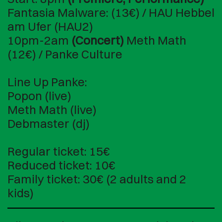
Fantasia Malware: (13€) / HAU Hebbel
am Ufer (HAU2)
10pm-2am
(Concert)
Meth Math
(12€) / Panke Culture
Line Up Panke:
Popon (live)
Meth Math (live)
Debmaster (dj)
Regular ticket: 15€
Reduced ticket: 10€
Family ticket: 30€ (2 adults and 2
kids)