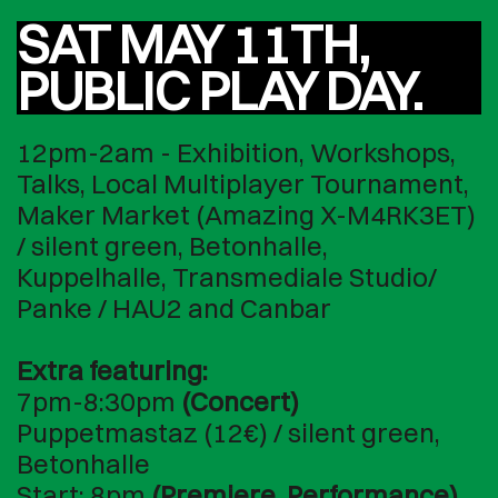
SAT MAY 11TH,
PUBLIC PLAY DAY.
12pm-2am - Exhibition, Workshops,
Talks, Local Multiplayer Tournament,
Maker Market (Amazing X-M4RK3ET)
/ silent green, Betonhalle,
Kuppelhalle, Transmediale Studio/
Panke / HAU2 and Canbar
Extra featuring:
7pm-8:30pm
(Concert)
Puppetmastaz (12€) / silent green,
Betonhalle
Start: 8pm
(Premiere, Performance)