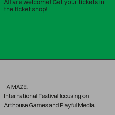
All are welcome! Get your tickets in
the
ticket shop!
A MAZE.
International Festival focusing on
Arthouse Games and Playful Media.