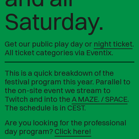
Saturday.
Get our public play day or
night ticket
.
All ticket categories via Eventix.
This is a quick breakdown of the
festival program this year. Parallel to
the on-site event we stream to
Twitch and into the
A MAZE. / SPACE
.
The schedule is in CEST.
Are you looking for the professional
day program?
Click here!