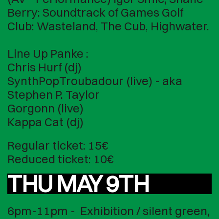
Berry: Soundtrack of Games Golf
Club: Wasteland, The Cub, Highwater.
Line Up Panke :
Chris Hurf (dj)
SynthPopTroubadour (live) - aka
Stephen P. Taylor
Gorgonn (live)
Kappa Cat (dj)
Regular ticket: 15€
Reduced ticket: 10€
THU MAY 9TH
6pm-11pm - Exhibition / silent green,