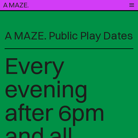
A MAZE.
A MAZE. Public Play Dates
Every
evening
after 6pm
and all