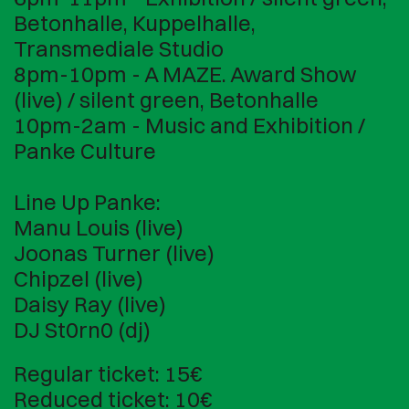
Betonhalle, Kuppelhalle,
Transmediale Studio
8pm-10pm - A MAZE. Award Show
(live) / silent green, Betonhalle
10pm-2am - Music and Exhibition /
Panke Culture
Line Up Panke:
Manu Louis (live)
Joonas Turner (live)
Chipzel (live)
Daisy Ray (live)
DJ St0rn0 (dj)
Regular ticket: 15€
Reduced ticket: 10€