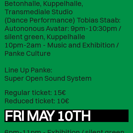
Betonhalle, Kuppelhalle,
Transmediale Studio
(Dance Performance) Tobias Staab:
Autononous Avatar: 9pm-10:30pm /
silent green, Kuppelhalle
10pm-2am - Music and Exhibition /
Panke Culture
Line Up Panke:
Super Open Sound System
Regular ticket: 15€
Reduced ticket: 10€
FRI MAY 10TH
6pm-11pm - Exhibition / silent green,