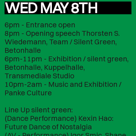
WED MAY 8TH
6pm - Entrance open
8pm - Opening speech Thorsten S.
Wiedemann, Team / Silent Green,
Betonhalle
6pm-11pm - Exhibition / silent green,
Betonhalle, Kuppelhalle,
Transmediale Studio
10pm-2am - Music and Exhibition /
Panke Culture
Line Up silent green:
(Dance Performance) Kexin Hao:
Future Dance of Nostalgia
(AV - Performance) Igor Smic, Shane