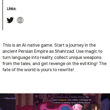
Links:
This is an AI-native game. Start a journey in the
ancient Persian Empire as Shahrzad. Use magic to
turn language into reality, collect unique weapons
from the tales, and get revenge on the evil King! The
fate of the world is yours to rewrite!