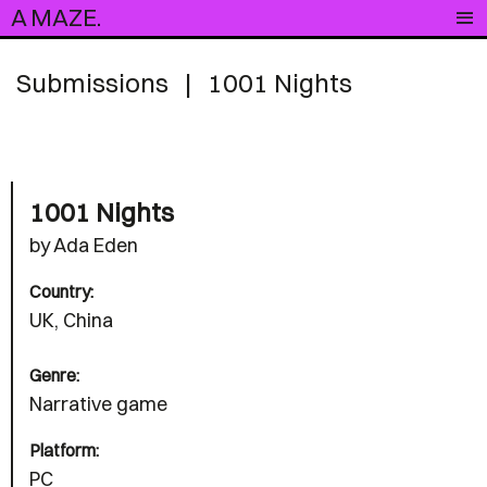
A MAZE.
Submissions
|
1001 Nights
1001 Nights
by Ada Eden
Country:
UK, China
Genre:
Narrative game
Platform:
PC