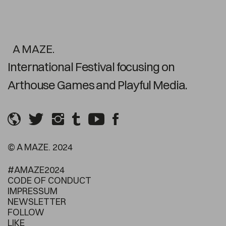
A MAZE.
International Festival focusing on
Arthouse Games and Playful Media.
© A MAZE. 2024
#AMAZE2024
CODE OF CONDUCT
IMPRESSUM
NEWSLETTER
FOLLOW
LIKE