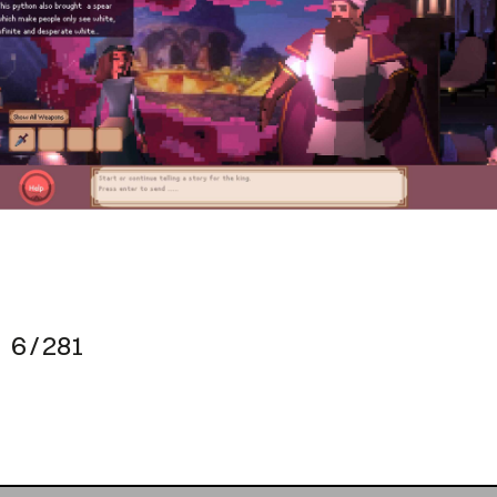
6 / 281