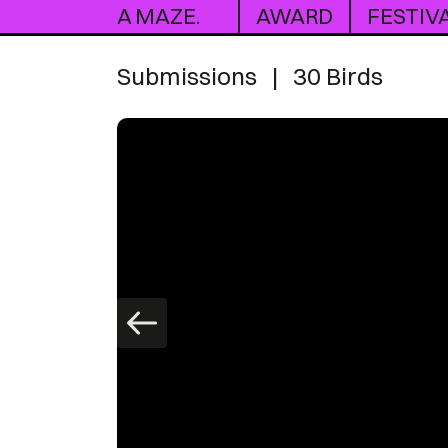
A MAZE.
AWARD
FESTIV
Submissions
|
30 Birds