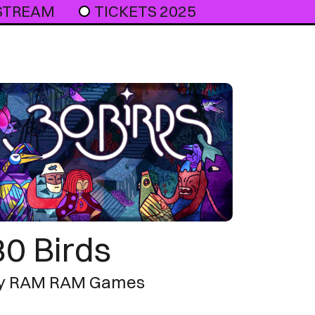
 STREAM
TICKETS 2025
30 Birds
y RAM RAM Games