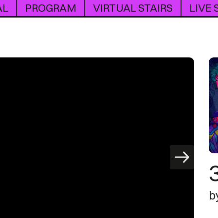
AL
PROGRAM
VIRTUAL STAIRS
LIVE
b