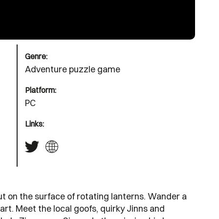
Genre:
Adventure puzzle game
Platform:
PC
Links:
ut on the surface of rotating lanterns. Wander a
rt. Meet the local goofs, quirky Jinns and