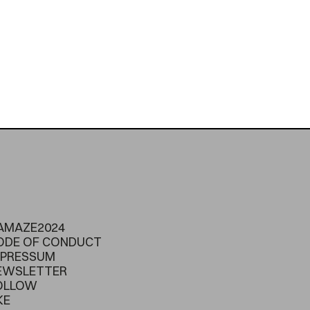
AMAZE2024
ODE OF CONDUCT
MPRESSUM
EWSLETTER
OLLOW
KE