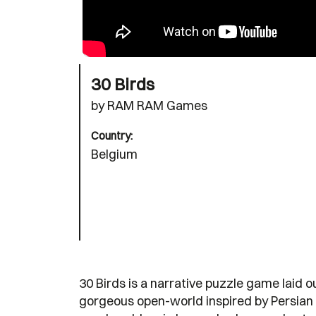
30 Birds
by RAM RAM Games
Country:
Belgium
30 Birds is a narrative puzzle game laid o
gorgeous open-world inspired by Persian a