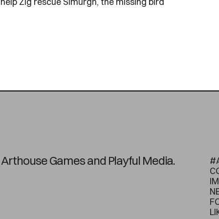
 help Zig rescue Simurgh, the missing bird
on Arthouse Games and Playful Media.
#
C
I
N
F
LI