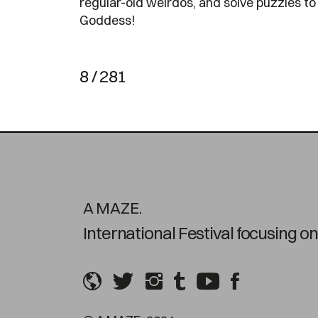
regular-old weirdos, and solve puzzles to
Goddess!
8 / 281
A MAZE.
International Festival focusing 