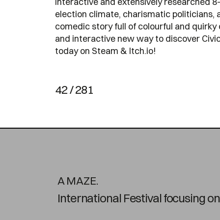
interactive and extensively researched 8-
election climate, charismatic politicians, a
comedic story full of colourful and quirky 
and interactive new way to discover Civics
today on Steam & Itch.io!
42 / 281
A MAZE.
International Festival focusing 