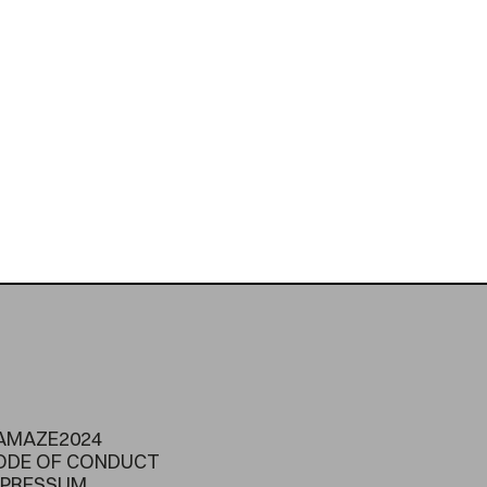
AMAZE2024
ODE OF CONDUCT
MPRESSUM