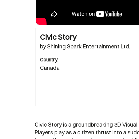
Civic Story
by Shining Spark Entertainment Ltd.
Country:
Canada
Civic Story is a groundbreaking 3D Visua
Players play as a citizen thrust into a su