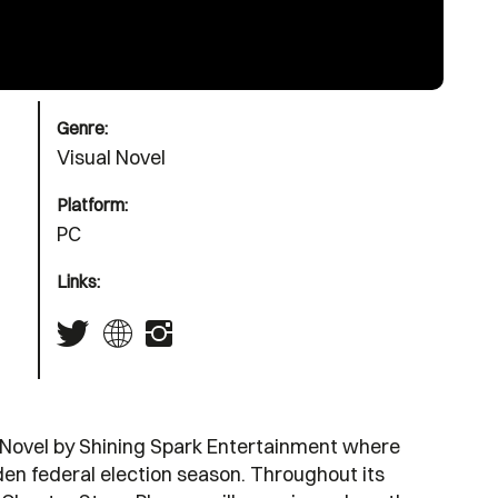
Genre:
Visual Novel
Platform:
PC
Links:
l Novel by Shining Spark Entertainment where
dden federal election season. Throughout its