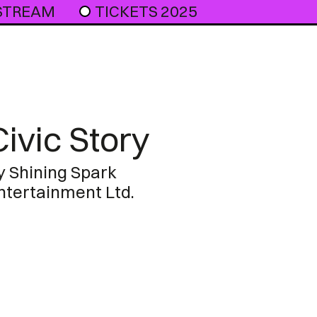
 STREAM
TICKETS 2025
Civic Story
y Shining Spark
ntertainment Ltd.