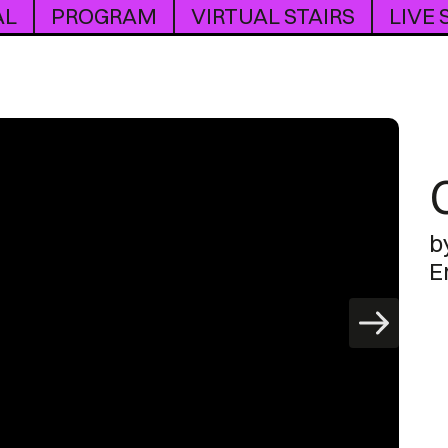
AL
PROGRAM
VIRTUAL STAIRS
LIVE
b
E