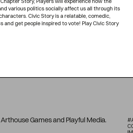
Chapter Story, Players will experience how the
nd various politics socially affect us all through its
characters. Civic Story is a relatable, comedic,
 and get people inspired to vote! Play Civic Story
on Arthouse Games and Playful Media.
#
C
I