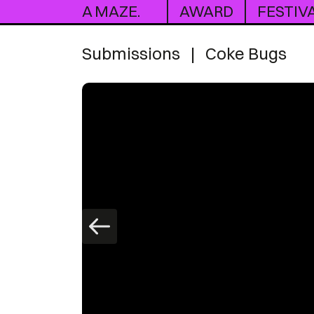
A MAZE.
AWARD
FESTIV
Submissions
|
Coke Bugs