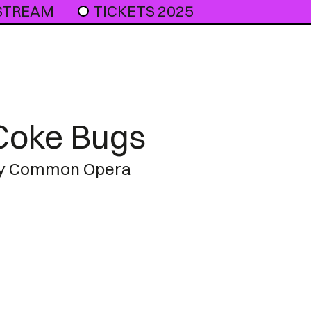
 STREAM
TICKETS 2025
Coke Bugs
y Common Opera