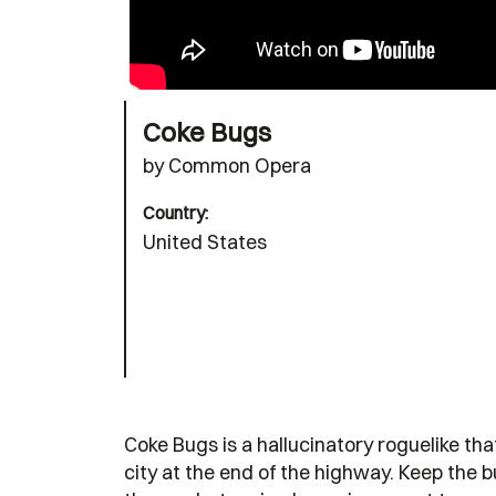
Coke Bugs
by Common Opera
Country:
United States
Coke Bugs is a hallucinatory roguelike th
city at the end of the highway. Keep the 