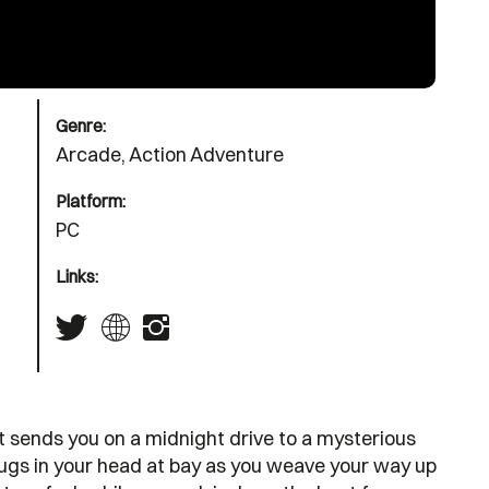
Genre:
Arcade, Action Adventure
Platform:
PC
Links:
at sends you on a midnight drive to a mysterious
bugs in your head at bay as you weave your way up