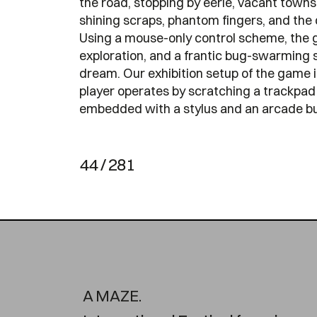
the road, stopping by eerie, vacant towns 
shining scraps, phantom fingers, and the 
Using a mouse-only control scheme, the 
exploration, and a frantic bug-swarming s
dream. Our exhibition setup of the game 
player operates by scratching a trackpad 
embedded with a stylus and an arcade bu
44 / 281
A MAZE.