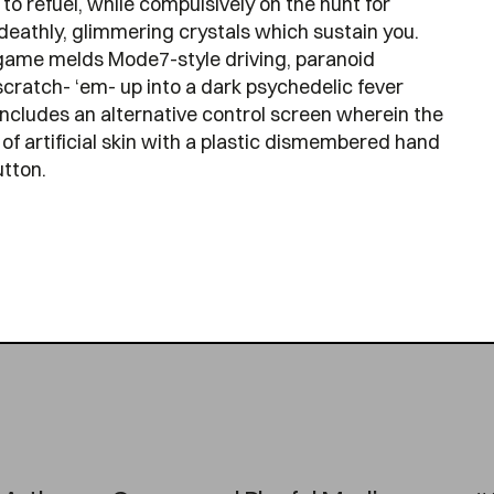
to refuel, while compulsively on the hunt for
deathly, glimmering crystals which sustain you.
game melds Mode7-style driving, paranoid
cratch- ‘em- up into a dark psychedelic fever
includes an alternative control screen wherein the
of artificial skin with a plastic dismembered hand
tton.