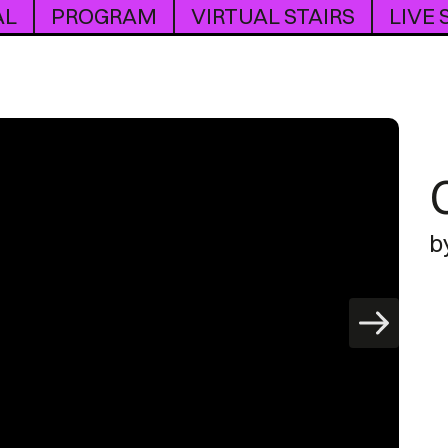
AL
PROGRAM
VIRTUAL STAIRS
LIVE
b