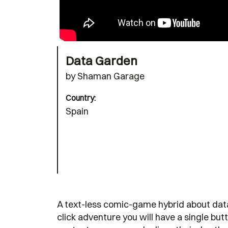
Data Garden
by Shaman Garage
Country:
Spain
A text-less comic-game hybrid about data, i
click adventure you will have a single butt