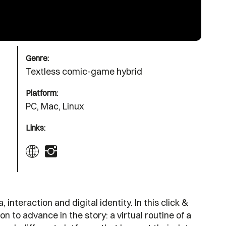
Genre:
Textless comic-game hybrid
Platform:
PC, Mac, Linux
Links:
nteraction and digital identity. In this click &
on to advance in the story: a virtual routine of a