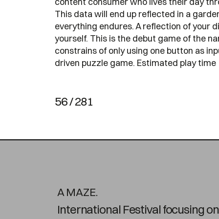
content consumer who lives their day thro
This data will end up reflected in a gar
everything endures. A reflection of your 
yourself. This is the debut game of the 
constrains of only using one button as inp
driven puzzle game. Estimated play time
56 / 281
A MAZE.
International Festival focusing 