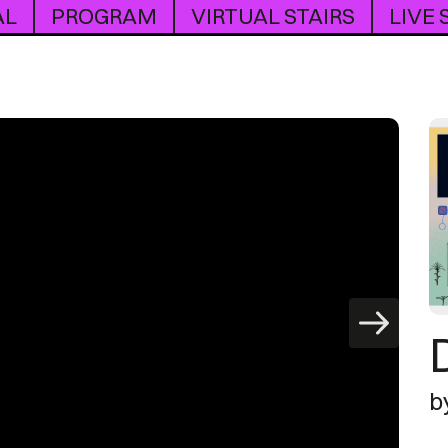
AL
PROGRAM
VIRTUAL STAIRS
LIVE
b