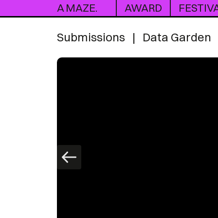
A MAZE.
AWARD
FESTIV
Submissions
|
Data Garden