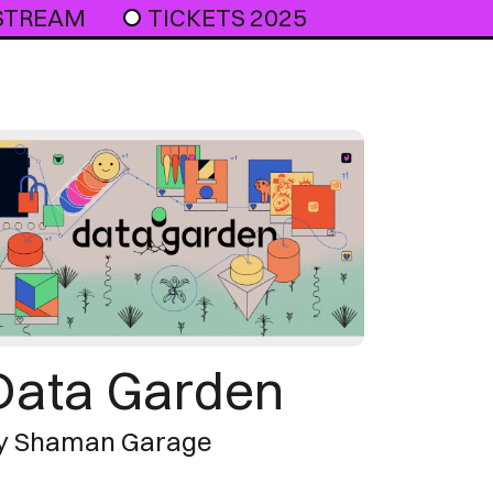
 STREAM
TICKETS 2025
Data Garden
y Shaman Garage