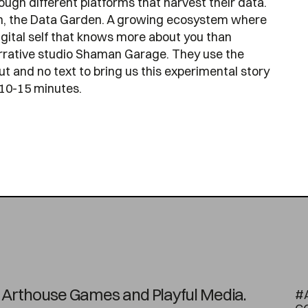
ugh different platforms that harvest their data.
den, the Data Garden. A growing ecosystem where
digital self that knows more about you than
narrative studio Shaman Garage. They use the
ut and no text to bring us this experimental story
 10-15 minutes.
on Arthouse Games and Playful Media.
#