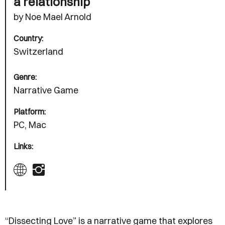
a relationship
by Noe Mael Arnold
Country:
Switzerland
Genre:
Narrative Game
Platform:
PC, Mac
Links:
“Dissecting Love” is a narrative game that explores