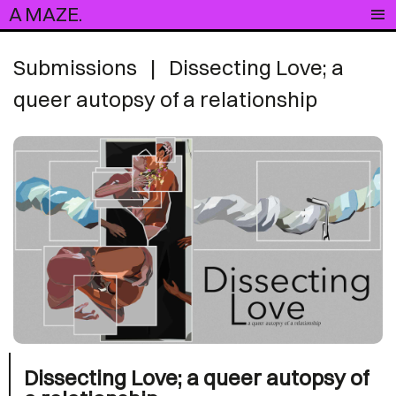
A MAZE.
Submissions
|
Dissecting Love; a
queer autopsy of a relationship
Dissecting Love; a queer autopsy of