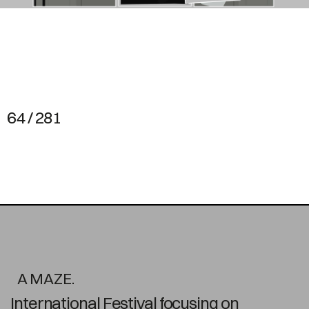
64 / 281
A MAZE.
International Festival focusing on