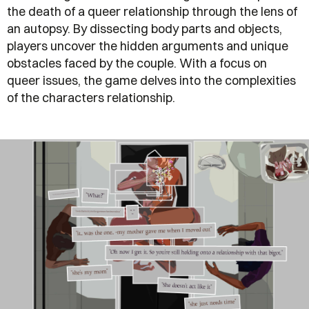
the death of a queer relationship through the lens of
an autopsy. By dissecting body parts and objects,
players uncover the hidden arguments and unique
obstacles faced by the couple. With a focus on
queer issues, the game delves into the complexities
of the characters relationship.