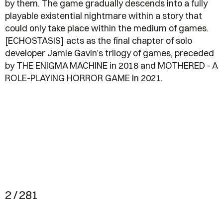
by them. The game gradually descends into a fully
playable existential nightmare within a story that
could only take place within the medium of games.
[ECHOSTASIS] acts as the final chapter of solo
developer Jamie Gavin’s trilogy of games, preceded
by THE ENIGMA MACHINE in 2018 and MOTHERED - A
ROLE-PLAYING HORROR GAME in 2021.
2 / 281