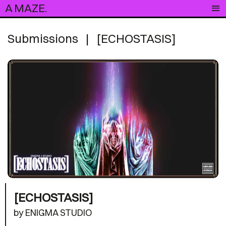
A MAZE.
Submissions
|
[ECHOSTASIS]
[ECHOSTASIS]
by ENIGMA STUDIO