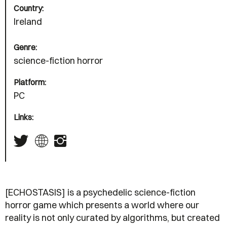
Country:
Ireland
Genre:
science-fiction horror
Platform:
PC
Links:
[ECHOSTASIS] is a psychedelic science-fiction
horror game which presents a world where our
reality is not only curated by algorithms, but created