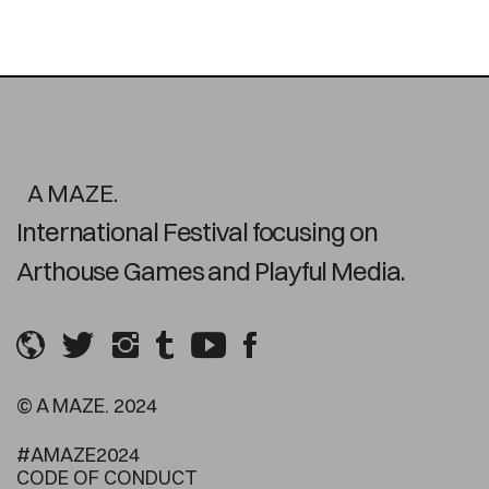
A MAZE.
International Festival focusing on
Arthouse Games and Playful Media.
© A MAZE. 2024
#AMAZE2024
CODE OF CONDUCT