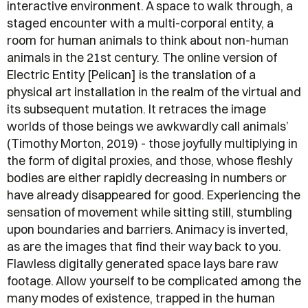
interactive environment. A space to walk through, a
staged encounter with a multi-corporal entity, a
room for human animals to think about non-human
animals in the 21st century. The online version of
Electric Entity [Pelican] is the translation of a
physical art installation in the realm of the virtual and
its subsequent mutation. It retraces the image
worlds of those beings we awkwardly call animals’
(Timothy Morton, 2019) - those joyfully multiplying in
the form of digital proxies, and those, whose fleshly
bodies are either rapidly decreasing in numbers or
have already disappeared for good. Experiencing the
sensation of movement while sitting still, stumbling
upon boundaries and barriers. Animacy is inverted,
as are the images that find their way back to you.
Flawless digitally generated space lays bare raw
footage. Allow yourself to be complicated among the
many modes of existence, trapped in the human