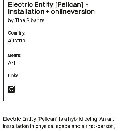
Electric Entity [Pelican] -
Installation + onlineversion
by Tina Ribarits
Country:
Austria
Genre:
Art
Links:
Electric Entity [Pelican] is a hybrid being. An art
installation in physical space and a first-person,