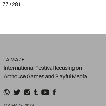
77 / 281
A MAZE.
International Festival focusing on
Arthouse Games and Playful Media.
© A MAZE. 2024