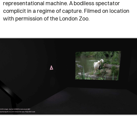
representational machine. A bodiless spectator
complicit in a regime of capture. Filmed on location
with permission of the London Zoo.