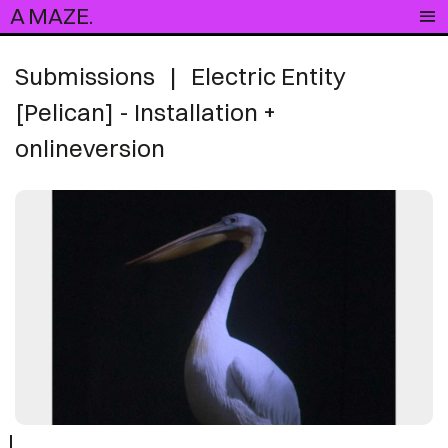
A MAZE.
Submissions
|
Electric Entity
[Pelican] - Installation +
onlineversion