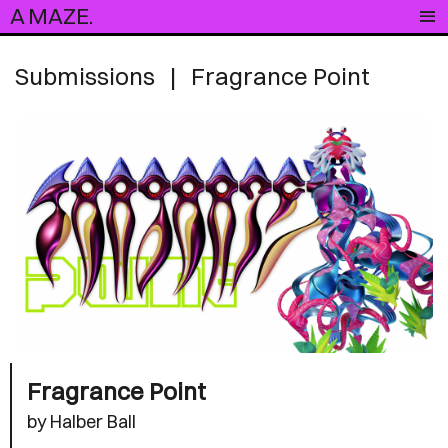
A MAZE.
Submissions
|
Fragrance Point
Fragrance Point
by Halber Ball