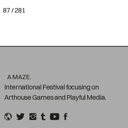
87 / 281
A MAZE.
International Festival focusing on
Arthouse Games and Playful Media.