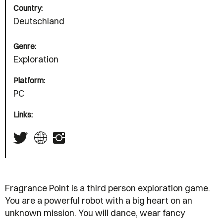
Country:
Deutschland
Genre:
Exploration
Platform:
PC
Links:
Fragrance Point is a third person exploration game.
You are a powerful robot with a big heart on an
unknown mission. You will dance, wear fancy