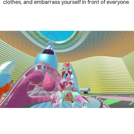
clothes, and embarrass yourself in front of everyone.