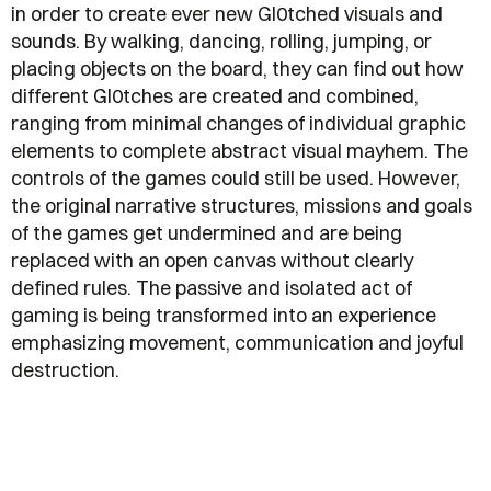
in order to create ever new Gl0tched visuals and
sounds. By walking, dancing, rolling, jumping, or
placing objects on the board, they can find out how
different Gl0tches are created and combined,
ranging from minimal changes of individual graphic
elements to complete abstract visual mayhem. The
controls of the games could still be used. However,
the original narrative structures, missions and goals
of the games get undermined and are being
replaced with an open canvas without clearly
defined rules. The passive and isolated act of
gaming is being transformed into an experience
emphasizing movement, communication and joyful
destruction.