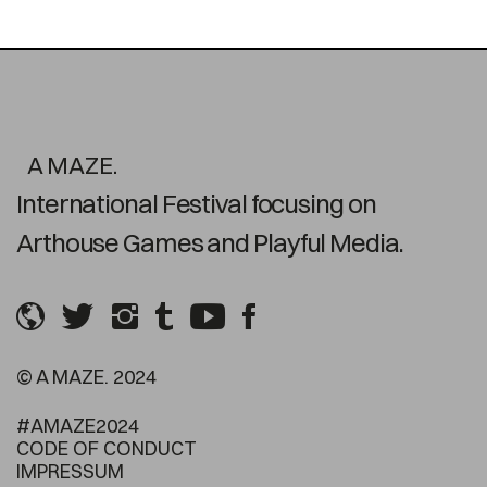
A MAZE.
International Festival focusing on
Arthouse Games and Playful Media.
© A MAZE. 2024
#AMAZE2024
CODE OF CONDUCT
IMPRESSUM