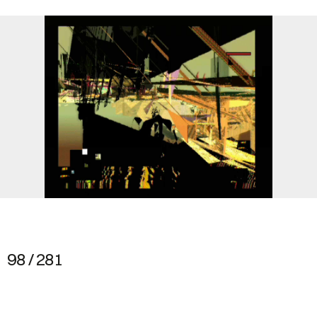
98 / 281