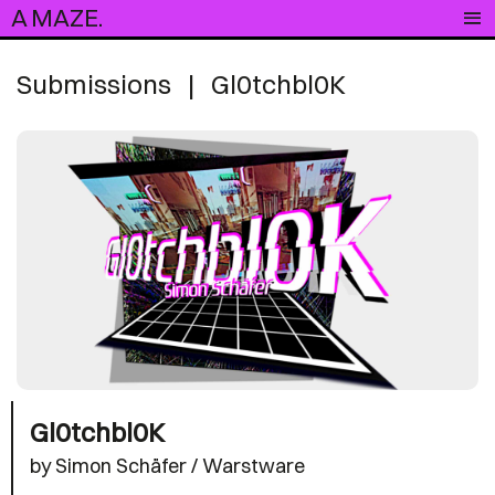
A MAZE.
Submissions
|
Gl0tchbl0K
Gl0tchbl0K
by Simon Schäfer / Warstware