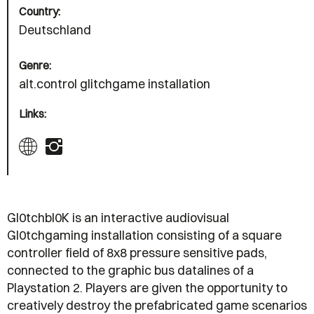
Country:
Deutschland
Genre:
alt.control glitchgame installation
Links:
Gl0tchbl0K is an interactive audiovisual
Gl0tchgaming installation consisting of a square
controller field of 8x8 pressure sensitive pads,
connected to the graphic bus datalines of a
Playstation 2. Players are given the opportunity to
creatively destroy the prefabricated game scenarios