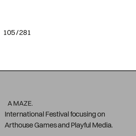
105 / 281
A MAZE.
International Festival focusing on
Arthouse Games and Playful Media.