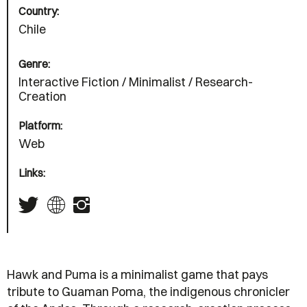
Country:
Chile
Genre:
Interactive Fiction / Minimalist / Research-
Creation
Platform:
Web
Links:
Hawk and Puma is a minimalist game that pays
tribute to Guaman Poma, the indigenous chronicler