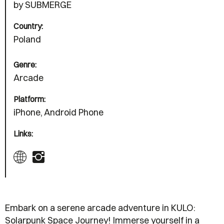
by SUBMERGE
Country:
Poland
Genre:
Arcade
Platform:
iPhone, Android Phone
Links:
Embark on a serene arcade adventure in KULO:
Solarpunk Space Journey! Immerse yourself in a