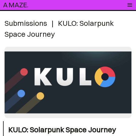
A MAZE.
Submissions
|
KULO: Solarpunk
Space Journey
KULO: Solarpunk Space Journey