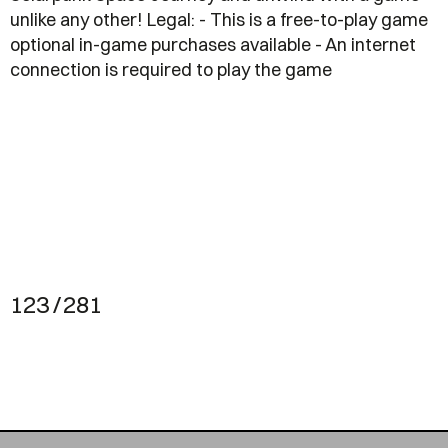
unlike any other! Legal: - This is a free-to-play game
optional in-game purchases available - An internet
connection is required to play the game
123 / 281