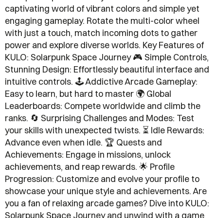
captivating world of vibrant colors and simple yet
engaging gameplay. Rotate the multi-color wheel
with just a touch, match incoming dots to gather
power and explore diverse worlds. Key Features of
KULO: Solarpunk Space Journey 🎮 Simple Controls,
Stunning Design: Effortlessly beautiful interface and
intuitive controls. 🕹️ Addictive Arcade Gameplay:
Easy to learn, but hard to master 🌍 Global
Leaderboards: Compete worldwide and climb the
ranks. 🔄 Surprising Challenges and Modes: Test
your skills with unexpected twists. ⏳ Idle Rewards:
Advance even when idle. 🏆 Quests and
Achievements: Engage in missions, unlock
achievements, and reap rewards. 🌟 Profile
Progression: Customize and evolve your profile to
showcase your unique style and achievements. Are
you a fan of relaxing arcade games? Dive into KULO:
Solarpunk Space Journey and unwind with a game