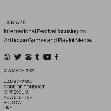
A MAZE.
International Festival focusing on
Arthouse Games and Playful Media.
© A MAZE. 2024
#AMAZE2024
CODE OF CONDUCT
IMPRESSUM
NEWSLETTER
FOLLOW
LIKE