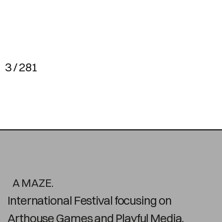
3 / 281
A MAZE.
International Festival focusing on
Arthouse Games and Playful Media.