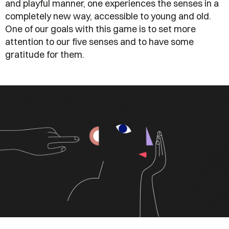
and playful manner, one experiences the senses in a
completely new way, accessible to young and old.
One of our goals with this game is to set more
attention to our five senses and to have some
gratitude for them.