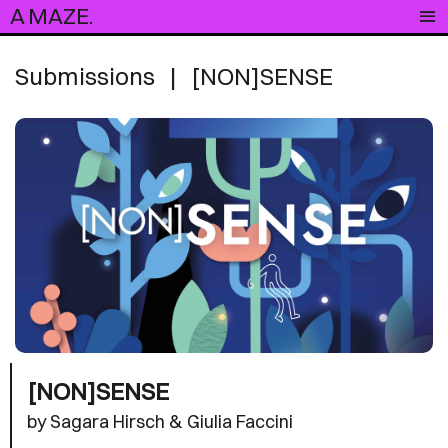
A MAZE.
Submissions
|
[NON]SENSE
[NON]SENSE
by Sagara Hirsch & Giulia Faccini