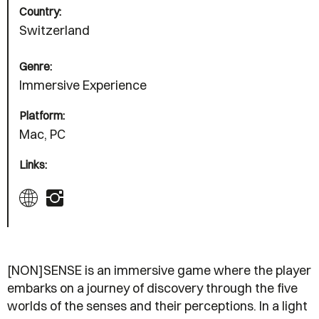
Country:
Switzerland
Genre:
Immersive Experience
Platform:
Mac, PC
Links:
[NON]SENSE is an immersive game where the player
embarks on a journey of discovery through the five
worlds of the senses and their perceptions. In a light