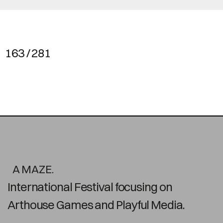
163 / 281
A MAZE.
International Festival focusing on
Arthouse Games and Playful Media.