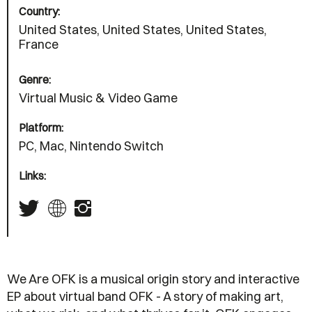
Country:
United States, United States, United States,
France
Genre:
Virtual Music & Video Game
Platform:
PC, Mac, Nintendo Switch
Links:
We Are OFK is a musical origin story and interactive
EP about virtual band OFK - A story of making art,