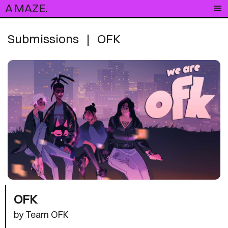
A MAZE.
Submissions
|
OFK
OFK
by Team OFK