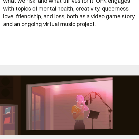
what we risk, and what thrives for it. OFK engages
with topics of mental health, creativity, queerness,
love, friendship, and loss, both as a video game story
and an ongoing virtual music project.