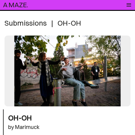
A MAZE.
Submissions
|
OH-OH
OH-OH
by Marimuck