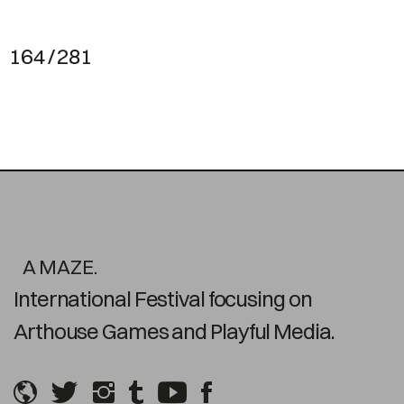
164 / 281
A MAZE.
International Festival focusing on
Arthouse Games and Playful Media.