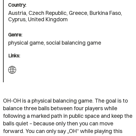
Country:
Austria, Czech Republic, Greece, Burkina Faso,
Cyprus, United Kingdom
Genre:
physical game, social balancing game
Links:
OH-OH is a physical balancing game. The goal is to
balance three balls between four players while
following a marked path in public space and keep the
balls quiet – because only then you can move
forward. You can only say „OH“ while playing this