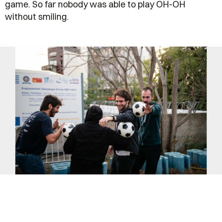
game. So far nobody was able to play OH-OH
without smiling.