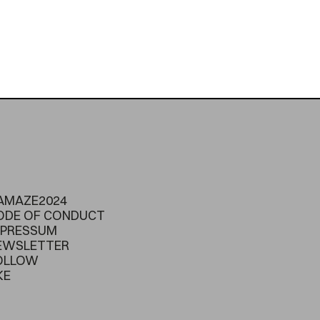
AMAZE2024
ODE OF CONDUCT
MPRESSUM
EWSLETTER
OLLOW
KE