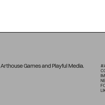
on Arthouse Games and Playful Media.
#
C
I
N
F
LI