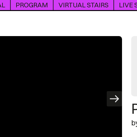
AL
PROGRAM
VIRTUAL STAIRS
LIVE
b