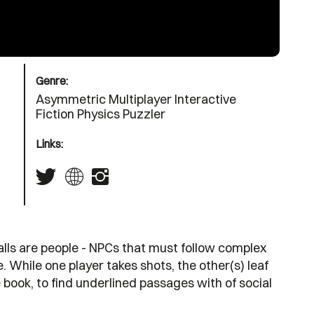
Genre:
Asymmetric Multiplayer Interactive
Fiction Physics Puzzler
Links:
 balls are people - NPCs that must follow complex
. While one player takes shots, the other(s) leaf
 book, to find underlined passages with of social