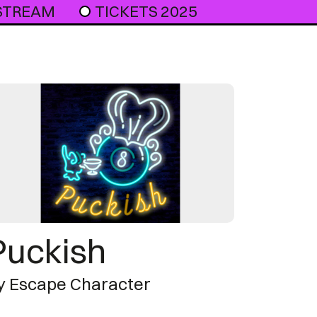
 STREAM
TICKETS 2025
Puckish
y Escape Character