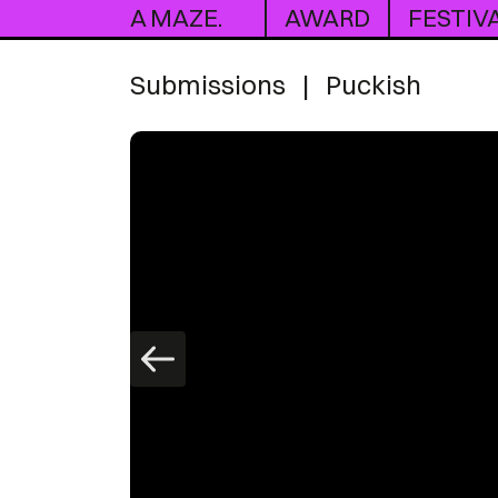
A MAZE.
AWARD
FESTIV
Submissions
|
Puckish