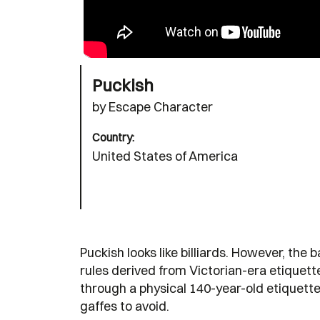
Puckish
by Escape Character
Country:
United States of America
Puckish looks like billiards. However, the
rules derived from Victorian-era etiquette
through a physical 140-year-old etiquette
gaffes to avoid.