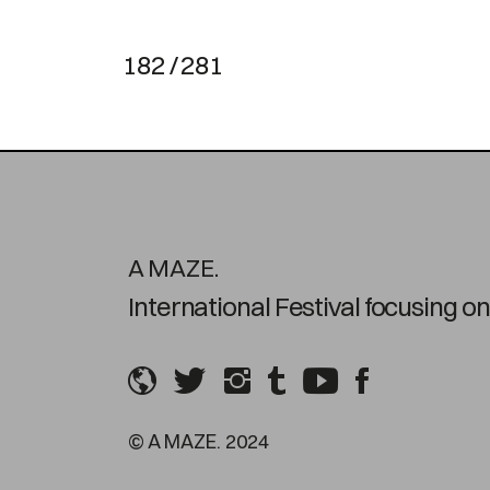
182 / 281
A MAZE.
International Festival focusing 
© A MAZE. 2024