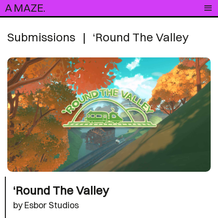
A MAZE.
Submissions
|
‘Round The Valley
‘Round The Valley
by Esbor Studios