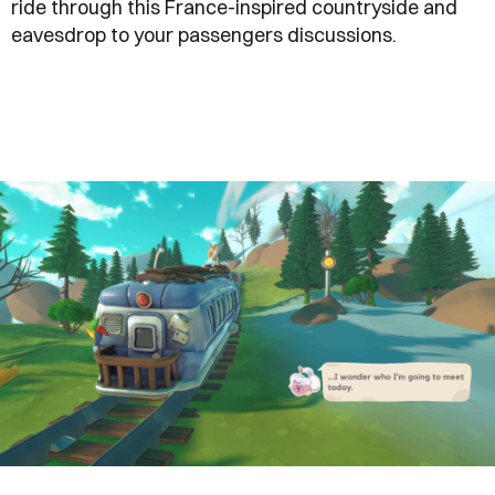
ride through this France-inspired countryside and
eavesdrop to your passengers discussions.