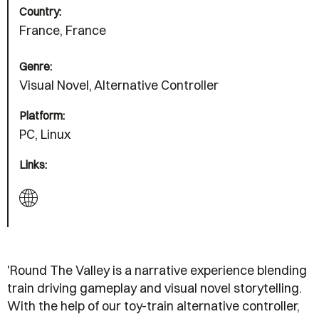
Country:
France, France
Genre:
Visual Novel, Alternative Controller
Platform:
PC, Linux
Links:
'Round The Valley is a narrative experience blending
train driving gameplay and visual novel storytelling.
With the help of our toy-train alternative controller,