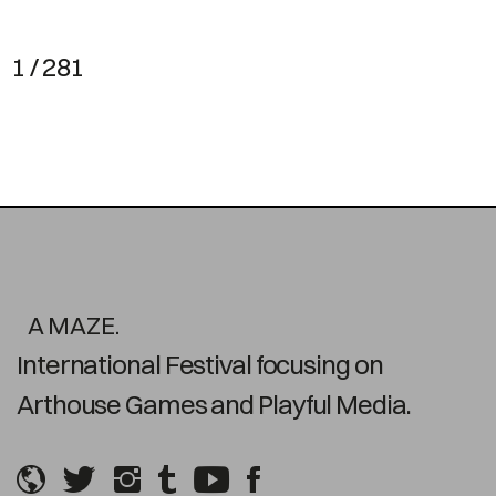
1 / 281
A MAZE.
International Festival focusing on
Arthouse Games and Playful Media.