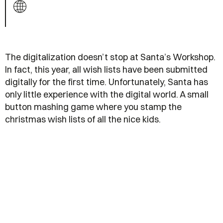
The digitalization doesn’t stop at Santa’s Workshop.
In fact, this year, all wish lists have been submitted
digitally for the first time. Unfortunately, Santa has
only little experience with the digital world. A small
button mashing game where you stamp the
christmas wish lists of all the nice kids.