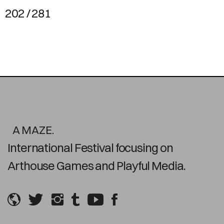
202 / 281
A MAZE.
International Festival focusing on
Arthouse Games and Playful Media.