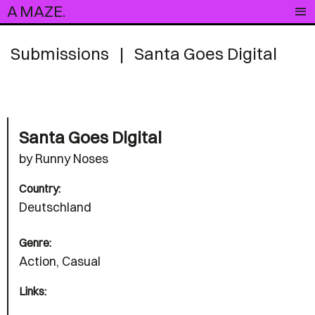
A MAZE.
Submissions
|
Santa Goes Digital
Santa Goes Digital
by Runny Noses
Country:
Deutschland
Genre:
Action, Casual
Links: