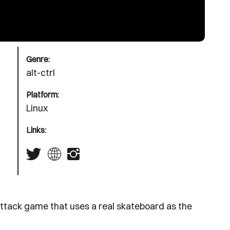
Genre:
alt-ctrl
Platform:
Linux
Links:
ttack game that uses a real skateboard as the