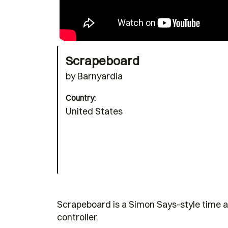
Scrapeboard
by Barnyardia
Country:
United States
Scrapeboard is a Simon Says-style time a
controller.