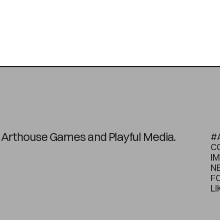
on Arthouse Games and Playful Media.
#
C
I
N
F
LI