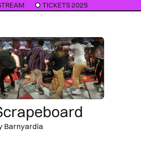
 STREAM
TICKETS 2025
Scrapeboard
y Barnyardia