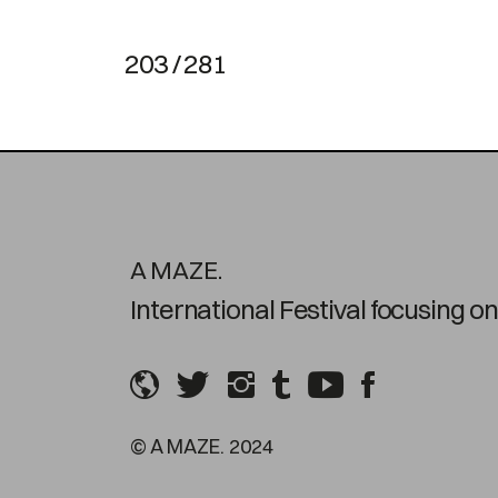
203 / 281
A MAZE.
International Festival focusing 
© A MAZE. 2024