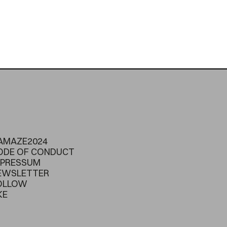
AMAZE2024
ODE OF CONDUCT
MPRESSUM
EWSLETTER
OLLOW
KE