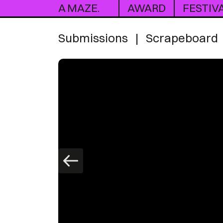
A MAZE.
AWARD
FESTIV
Submissions
|
Scrapeboard