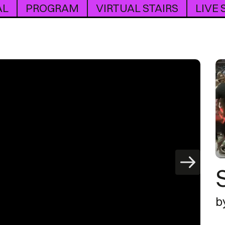
AL
PROGRAM
VIRTUAL STAIRS
LIVE
b