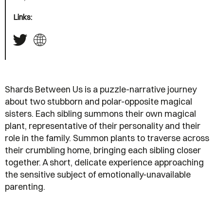
Links:
Shards Between Us is a puzzle-narrative journey
about two stubborn and polar-opposite magical
sisters. Each sibling summons their own magical
plant, representative of their personality and their
role in the family. Summon plants to traverse across
their crumbling home, bringing each sibling closer
together. A short, delicate experience approaching
the sensitive subject of emotionally-unavailable
parenting.