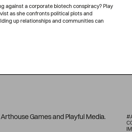
ng against a corporate biotech conspiracy? Play
st as she confronts political plots and
ilding up relationships and communities can
on Arthouse Games and Playful Media.
#
C
I