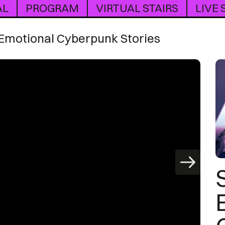
AL
PROGRAM
VIRTUAL STAIRS
LIVE
 Emotional Cyberpunk Stories