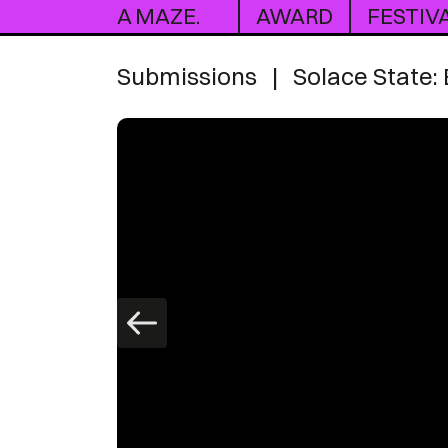
A MAZE.
AWARD
FESTIV
Submissions
|
Solace State: