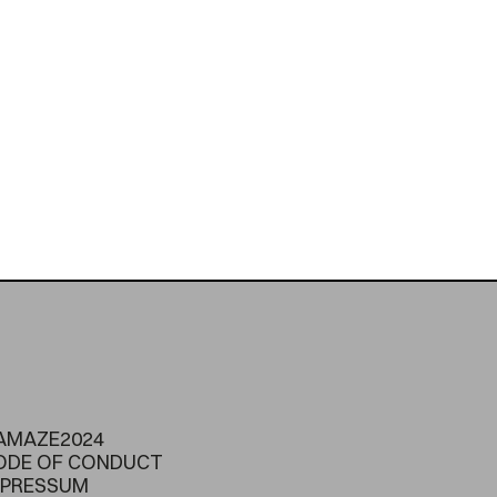
AMAZE2024
ODE OF CONDUCT
MPRESSUM