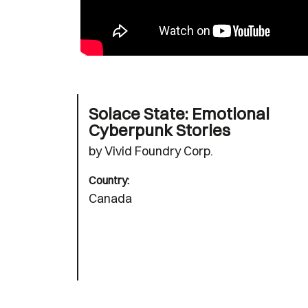
Solace State: Emotional
Cyberpunk Stories
by Vivid Foundry Corp.
Country:
Canada