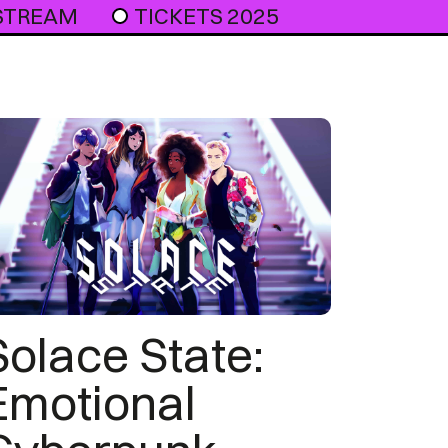
 STREAM
TICKETS 2025
Solace State:
Emotional