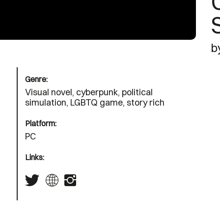
b
Genre:
Visual novel, cyberpunk, political
simulation, LGBTQ game, story rich
Platform:
PC
Links: