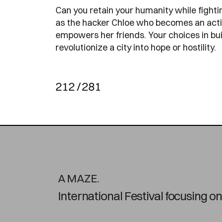
Can you retain your humanity while fighti
as the hacker Chloe who becomes an activi
empowers her friends. Your choices in bu
revolutionize a city into hope or hostility.
212 / 281
A MAZE.
International Festival focusing 