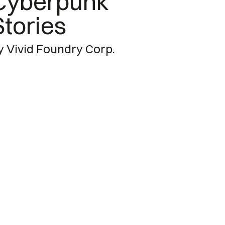
Cyberpunk
Stories
y Vivid Foundry Corp.