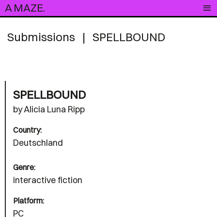
A MAZE.
Submissions
|
SPELLBOUND
SPELLBOUND
by Alicia Luna Ripp
Country:
Deutschland
Genre:
interactive fiction
Platform:
PC