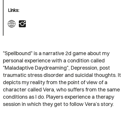
Links:
"Spellbound" is a narrative 2d game about my
personal experience with a condition called
"Maladaptive Daydreaming", Depression, post
traumatic stress disorder and suicidal thoughts. It
depicts my reality from the point of view of a
character called Vera, who suffers from the same
conditions as I do. Players experience a therapy
session in which they get to follow Vera’s story.