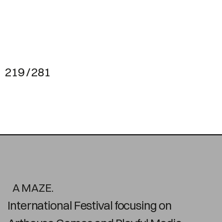
219 / 281
A MAZE.
International Festival focusing on