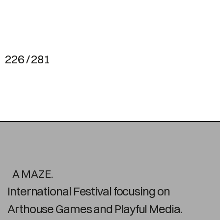
226 / 281
A MAZE.
International Festival focusing on
Arthouse Games and Playful Media.