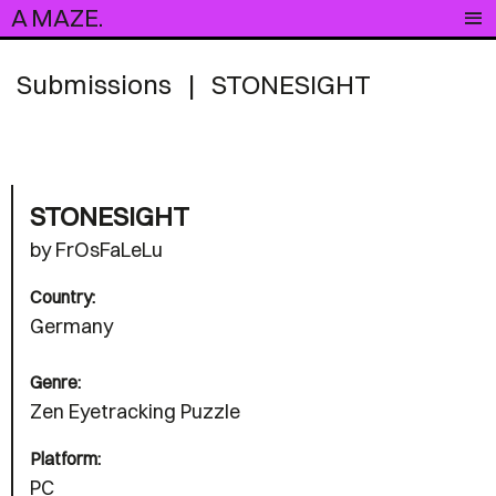
A MAZE.
Submissions
|
STONESIGHT
STONESIGHT
by FrOsFaLeLu
Country:
Germany
Genre:
Zen Eyetracking Puzzle
Platform:
PC