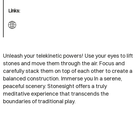
Links:
Unleash your telekinetic powers! Use your eyes to lift
stones and move them through the air. Focus and
carefully stack them on top of each other to create a
balanced construction. Immerse you In a serene,
peaceful scenery. Stonesight offers a truly
meditative experience that transcends the
boundaries of traditional play.