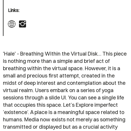
Links:
'Hale' - Breathing Within the Virtual Disk… This piece
is nothing more than a simple and brief act of
breathing within the virtual space. However, it is a
small and precious first attempt, created in the
midst of deep interest and contemplation about the
virtual realm. Users embark on a series of yoga
sessions through a slide UI. You can see a single life
that occupies this space. Let’s Explore imperfect
’existence’. A place is a meaningful space related to
humans. Media now exists not merely as something
transmitted or displayed but as a crucial activity