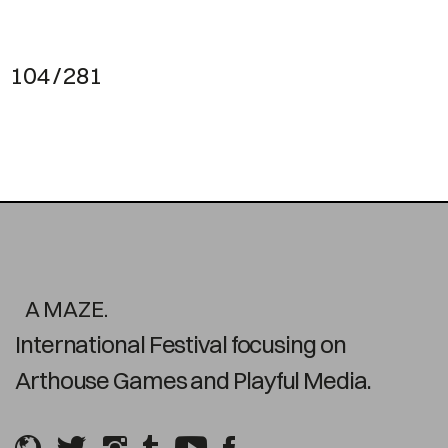
104 / 281
A MAZE.
International Festival focusing on
Arthouse Games and Playful Media.