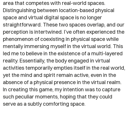
area that competes with real-world spaces.
Distinguishing between location-based physical
space and virtual digital space is no longer
straightforward. These two spaces overlap, and our
perception is intertwined. I’ve often experienced the
phenomenon of coexisting in physical space while
mentally immersing myself in the virtual world. This
led me to believe in the existence of a multi-layered
reality. Essentially, the body engaged in virtual
activities temporarily empties itself in the real world,
yet the mind and spirit remain active, even in the
absence of a physical presence in the virtual realm.
In creating this game, my intention was to capture
such peculiar moments, hoping that they could
serve as a subtly comforting space.