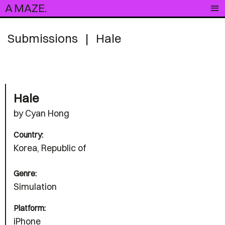
A MAZE.
Submissions
|
Hale
Hale
by Cyan Hong
Country:
Korea, Republic of
Genre:
Simulation
Platform:
iPhone